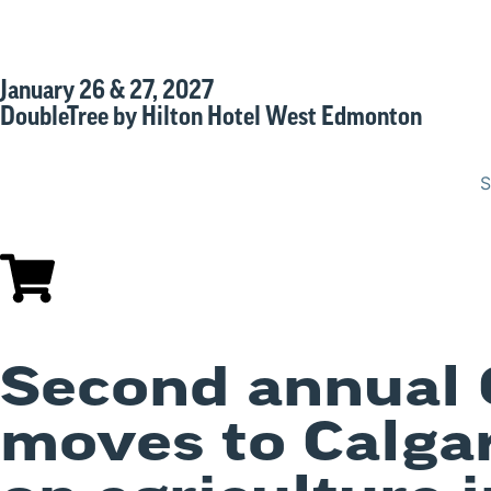
January 26 & 27, 2027
DoubleTree by Hilton Hotel West Edmonton
S
Second annual 
moves to Calgar