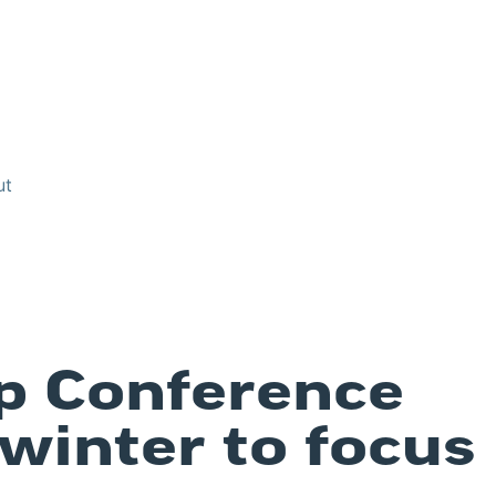
ut
p Conference
 winter to focus