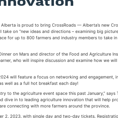
innovation
lberta is proud to bring CrossRoads — Alberta’s new Crop
ll take on “new ideas and directions – examining big picture
ce for up to 800 farmers and industry members to take in 
er on Mars and director of the Food and Agriculture Institu
ner, who will inspire discussion and examine how we will n
 2024 will feature a focus on networking and engagement, i
s well as a full hot breakfast each day!
 to the agriculture event space this past January,” says
d dive in to leading agriculture innovation that will help 
 are connecting with more farmers around the province.
er 2, 2023, with single day and two-day tickets. Registratio