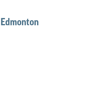
n Edmonton