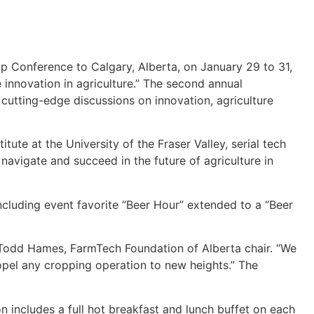
 Conference to Calgary, Alberta, on January 29 to 31,
 innovation in agriculture.” The second annual
cutting-edge discussions on innovation, agriculture
te at the University of the Fraser Valley, serial tech
avigate and succeed in the future of agriculture in
ncluding event favorite “Beer Hour” extended to a “Beer
 Todd Hames, FarmTech Foundation of Alberta chair. “We
propel any cropping operation to new heights.” The
n includes a full hot breakfast and lunch buffet on each