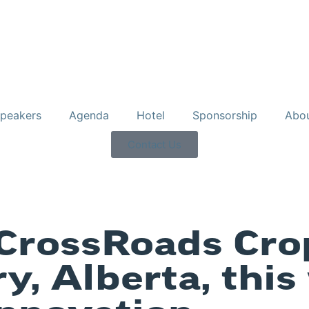
peakers
Agenda
Hotel
Sponsorship
Abo
Contact Us
CrossRoads Cro
y, Alberta, this