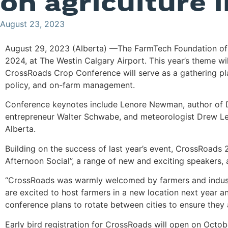
on agriculture 
August 23, 2023
August 29, 2023 (Alberta) —The FarmTech Foundation of A
2024, at The Westin Calgary Airport. This year’s theme wi
CrossRoads Crop Conference will serve as a gathering pla
policy, and on-farm management.
Conference keynotes include Lenore Newman, author of Dinn
entrepreneur Walter Schwabe, and meteorologist Drew Lear
Alberta.
Building on the success of last year’s event, CrossRoads
Afternoon Social”, a range of new and exciting speakers, a
“CrossRoads was warmly welcomed by farmers and industry
are excited to host farmers in a new location next year an
conference plans to rotate between cities to ensure they
Early bird registration for CrossRoads will open on Octob