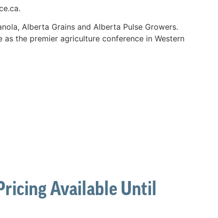
ce.ca.
nola, Alberta Grains and Alberta Pulse Growers.
e as the premier agriculture conference in Western
ricing Available Until