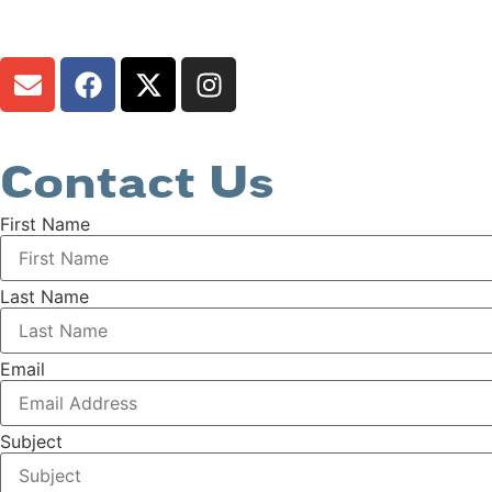
Contact Us
First Name
Last Name
Email
Subject