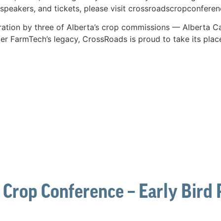
speakers, and tickets, please visit crossroadscropconferen
ration by three of Alberta’s crop commissions — Alberta Ca
er FarmTech’s legacy, CrossRoads is proud to take its plac
 Crop Conference – Early Bird P