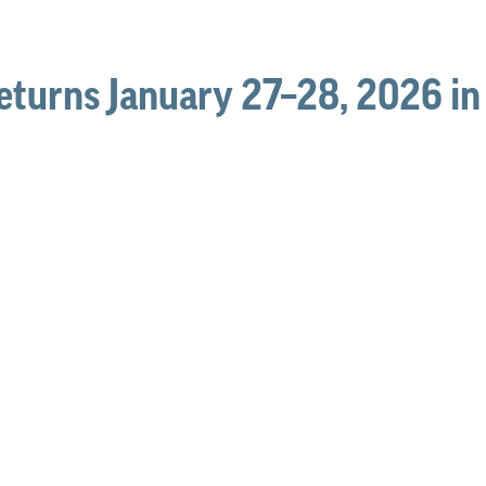
eturns January 27–28, 2026 i