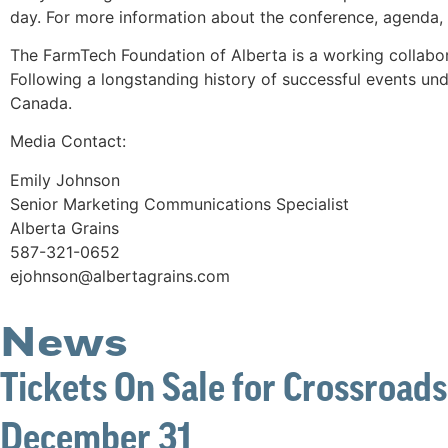
day. For more information about the conference, agenda, 
The FarmTech Foundation of Alberta is a working collabo
Following a longstanding history of successful events und
Canada.
Media Contact:
Emily Johnson
Senior Marketing Communications Specialist
Alberta Grains
587-321-0652
ejohnson@albertagrains.com
News
Tickets On Sale for Crossroads
December 31