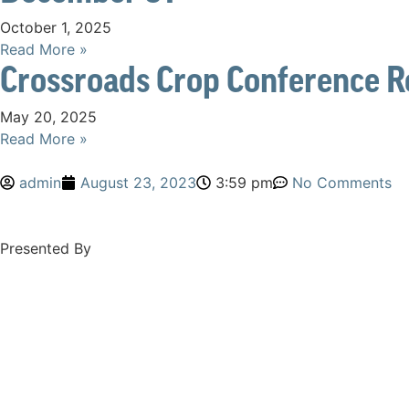
October 1, 2025
Read More »
Crossroads Crop Conference R
May 20, 2025
Read More »
admin
August 23, 2023
3:59 pm
No Comments
Presented By