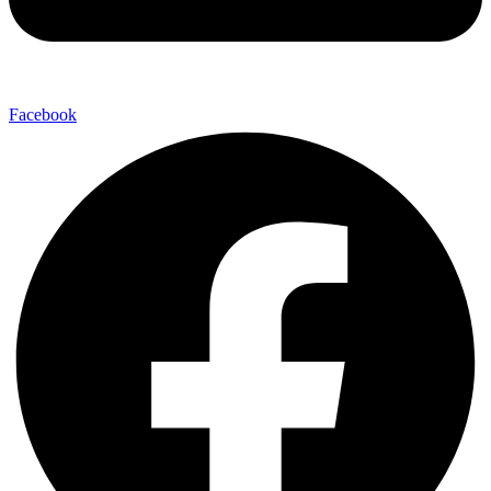
Facebook