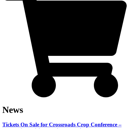
News
Tickets On Sale for Crossroads Crop Conference –