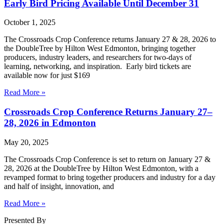
Early Bird Pricing Available Until December 31
October 1, 2025
The Crossroads Crop Conference returns January 27 & 28, 2026 to
the DoubleTree by Hilton West Edmonton, bringing together
producers, industry leaders, and researchers for two-days of
learning, networking, and inspiration. Early bird tickets are
available now for just $169
Read More »
Crossroads Crop Conference Returns January 27–
28, 2026 in Edmonton
May 20, 2025
The Crossroads Crop Conference is set to return on January 27 &
28, 2026 at the DoubleTree by Hilton West Edmonton, with a
revamped format to bring together producers and industry for a day
and half of insight, innovation, and
Read More »
Presented By