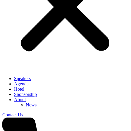
Speakers
Agenda
Hotel
Sponsorship
About
News
Contact Us