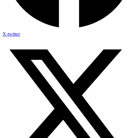
X-twitter