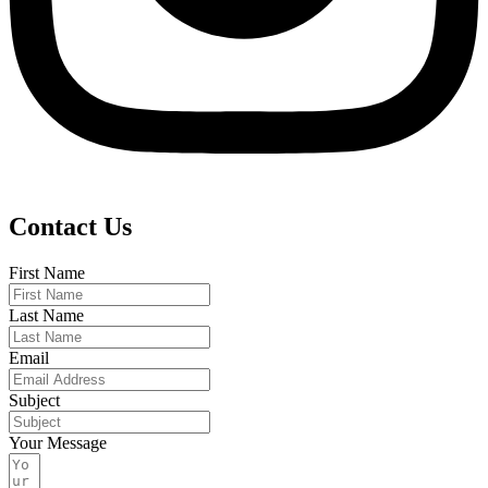
Contact Us
First Name
Last Name
Email
Subject
Your Message