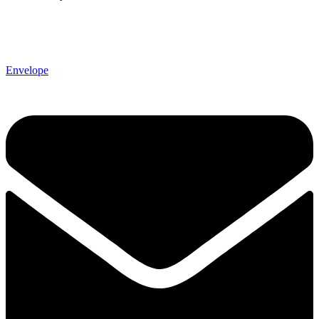
Envelope