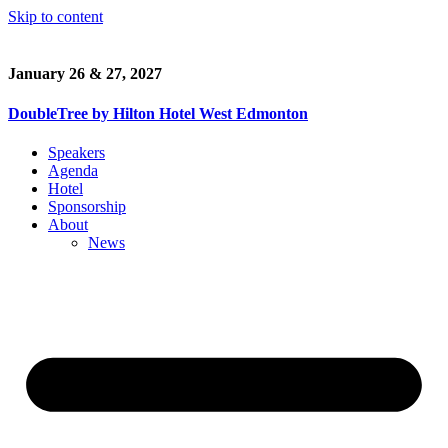
Skip to content
January 26 & 27, 2027
DoubleTree by Hilton Hotel West Edmonton
Speakers
Agenda
Hotel
Sponsorship
About
News